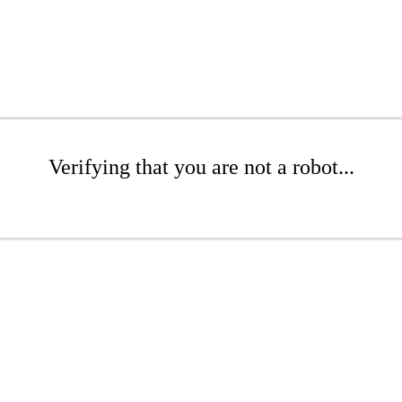
Verifying that you are not a robot...