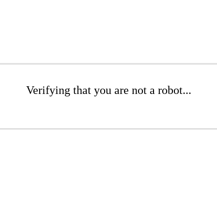
Verifying that you are not a robot...