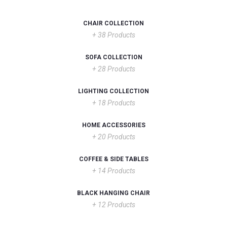
CHAIR COLLECTION
+ 38 Products
SOFA COLLECTION
+ 28 Products
LIGHTING COLLECTION
+ 18 Products
HOME ACCESSORIES
+ 20 Products
COFFEE & SIDE TABLES
+ 14 Products
BLACK HANGING CHAIR
+ 12 Products