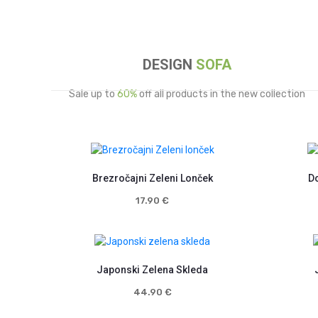
DESIGN
SOFA
Sale up to
60%
off all products in the new collection
Brezročajni Zeleni Lonček
Do
17.90
€
Japonski Zelena Skleda
44.90
€