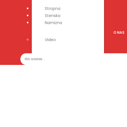
Stropna
Stenska
Namizna
O NAS
Video