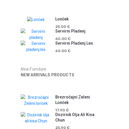
Lonček
25.00
€
Servirni Pladenj
60.00
€
Servirni Pladenj Les
60.00
€
New Furniture
NEW ARRIVALS PRODUCTS
Brezročajni Zeleni
Lonček
17.90
€
Dozirnik Olja Ali Kisa
Chun
25.90
€