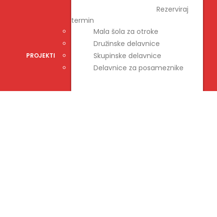
DELAVNICE
Rezerviraj
termin
Mala šola za otroke
Družinske delavnice
Skupinske delavnice
PROJEKTI
Delavnice za posameznike