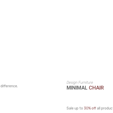
Design Furniture
 difference.
MINIMAL
CHAIR
Sale up to
30% off
all produc