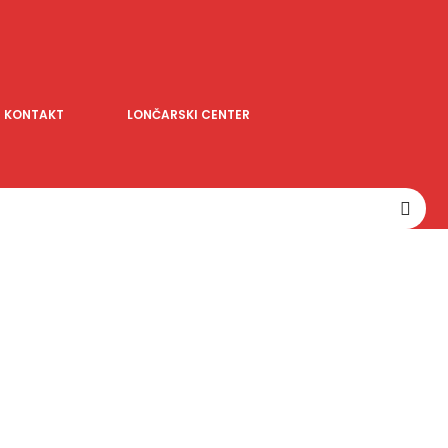
KONTAKT
LONČARSKI CENTER