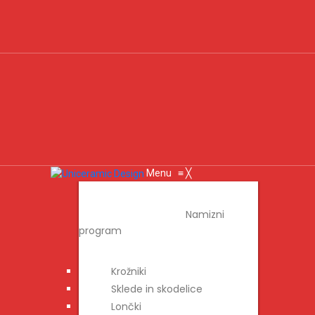
Menu
≡
╳
IZDELKI
Namizni
program
Krožniki
Sklede in skodelice
Lončki