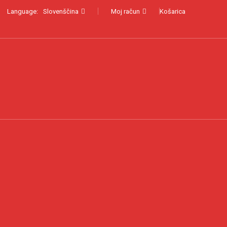
Language:
Slovenščina
Moj račun
Košarica