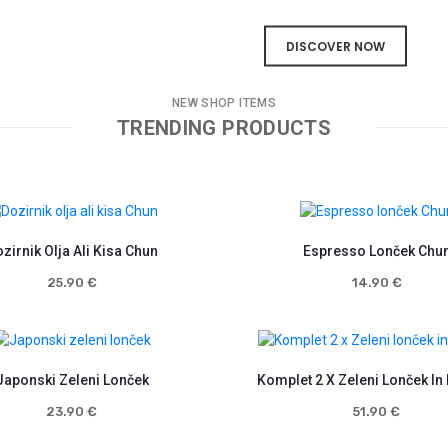
DISCOVER NOW
NEW SHOP ITEMS
TRENDING PRODUCTS
zirnik Olja Ali Kisa Chun
Espresso Lonček Chu
25.90
€
14.90
€
Japonski Zeleni Lonček
Komplet 2 X Zeleni Lonček In
23.90
€
51.90
€