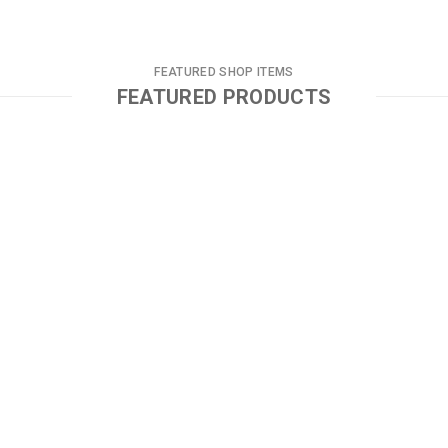
FEATURED SHOP ITEMS
FEATURED PRODUCTS