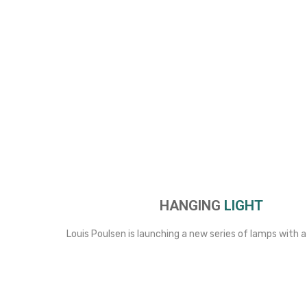
HANGING
LIGHT
Louis Poulsen is launching a new series of lamps with a