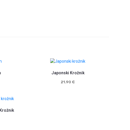
n
Japonski Krožnik
21.90
€
 Krožnik