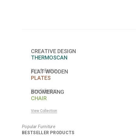
CREATIVE DESIGN
THERMOSCAN
View Collection
FLAT WOODEN
PLATES
View Collection
BOOMERANG
CHAIR
View Collection
Popular Furniture
BESTSELLER PRODUCTS