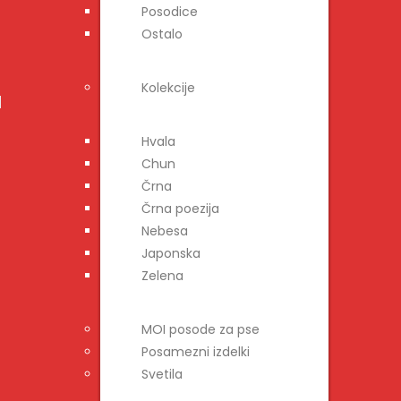
Posodice
Ostalo
Kolekcije
Hvala
Chun
Črna
Črna poezija
Nebesa
Japonska
Zelena
MOI posode za pse
Posamezni izdelki
Svetila