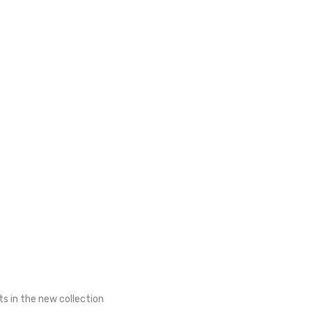
ts in the new collection