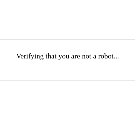
Verifying that you are not a robot...